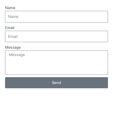
Name
Email
Message
Send